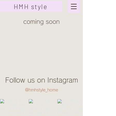
HMH style
coming soon
Follow us on Instagram
@hmhstyle_home