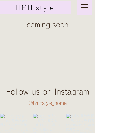
HMH style
coming soon
Follow us on Instagram
@hmhstyle_home